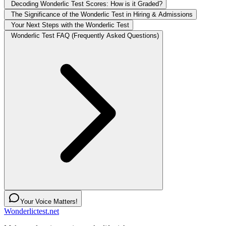
Decoding Wonderlic Test Scores: How is it Graded?
The Significance of the Wonderlic Test in Hiring & Admissions
Your Next Steps with the Wonderlic Test
Wonderlic Test FAQ (Frequently Asked Questions)
Your Voice Matters!
Wonderlictest.net