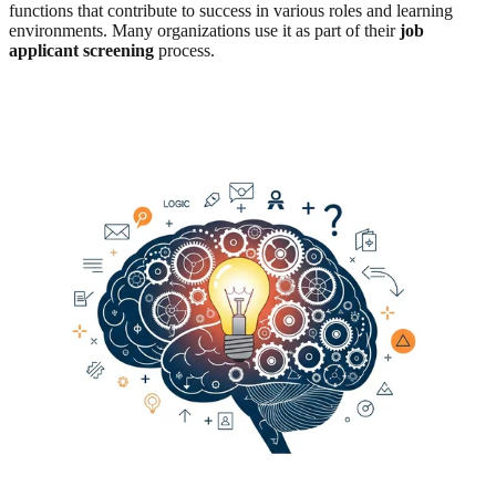
functions that contribute to success in various roles and learning
environments. Many organizations use it as part of their
job
applicant screening
process.