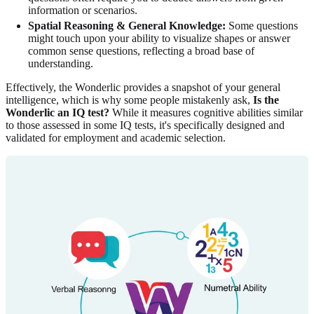
information or scenarios.
Spatial Reasoning & General Knowledge:
Some questions
might touch upon your ability to visualize shapes or answer
common sense questions, reflecting a broad base of
understanding.
Effectively, the Wonderlic provides a snapshot of your general
intelligence, which is why some people mistakenly ask,
Is the
Wonderlic an IQ test?
While it measures cognitive abilities similar
to those assessed in some IQ tests, it's specifically designed and
validated for employment and academic selection.