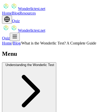
Wonderlictest.net
Home
Blog
Resources
Quiz
Wonderlictest.net
Quiz
Home
/
Blog
/
What is the Wonderlic Test? A Complete Guide
Menu
Understanding the Wonderlic Test