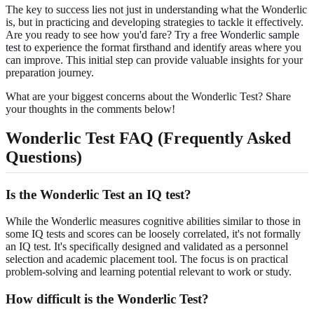
The key to success lies not just in understanding what the Wonderlic
is, but in practicing and developing strategies to tackle it effectively.
Are you ready to see how you'd fare?
Try a free Wonderlic sample
test
to experience the format firsthand and identify areas where you
can improve. This initial step can provide valuable insights for your
preparation journey.
What are your biggest concerns about the Wonderlic Test? Share
your thoughts in the comments below!
Wonderlic Test FAQ (Frequently Asked
Questions)
Is the Wonderlic Test an IQ test?
While the Wonderlic measures cognitive abilities similar to those in
some IQ tests and scores can be loosely correlated, it's not formally
an IQ test. It's specifically designed and validated as a personnel
selection and academic placement tool. The focus is on practical
problem-solving and learning potential relevant to work or study.
How difficult is the Wonderlic Test?