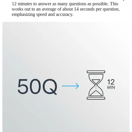
12 minutes to answer as many questions as possible. This
works out to an average of about 14 seconds per question,
emphasizing speed and accuracy.