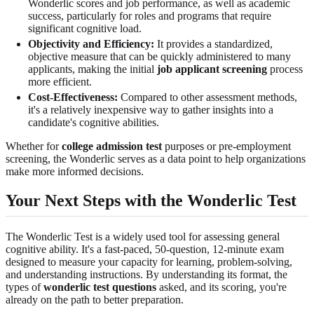
Wonderlic scores and job performance, as well as academic
success, particularly for roles and programs that require
significant cognitive load.
Objectivity and Efficiency:
It provides a standardized,
objective measure that can be quickly administered to many
applicants, making the initial
job applicant screening
process
more efficient.
Cost-Effectiveness:
Compared to other assessment methods,
it's a relatively inexpensive way to gather insights into a
candidate's cognitive abilities.
Whether for
college admission test
purposes or pre-employment
screening, the Wonderlic serves as a data point to help organizations
make more informed decisions.
Your Next Steps with the Wonderlic Test
The Wonderlic Test is a widely used tool for assessing general
cognitive ability. It's a fast-paced, 50-question, 12-minute exam
designed to measure your capacity for learning, problem-solving,
and understanding instructions. By understanding its format, the
types of
wonderlic test questions
asked, and its scoring, you're
already on the path to better preparation.