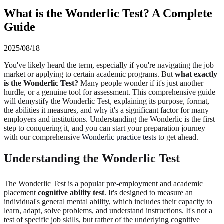
What is the Wonderlic Test? A Complete
Guide
2025/08/18
You've likely heard the term, especially if you're navigating the job
market or applying to certain academic programs. But
what exactly
is the Wonderlic Test?
Many people wonder if it's just another
hurdle, or a genuine tool for assessment. This comprehensive guide
will demystify the Wonderlic Test, explaining its purpose, format,
the abilities it measures, and why it's a significant factor for many
employers and institutions. Understanding the Wonderlic is the first
step to conquering it, and you can start your preparation journey
with our comprehensive
Wonderlic practice tests
to get ahead.
Understanding the Wonderlic Test
The Wonderlic Test is a popular pre-employment and academic
placement
cognitive ability test
. It's designed to measure an
individual's general mental ability, which includes their capacity to
learn, adapt, solve problems, and understand instructions. It's not a
test of specific job skills, but rather of the underlying cognitive