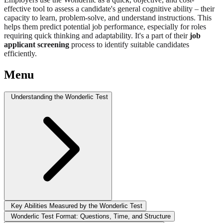
effective tool to assess a candidate's general cognitive ability – their
capacity to learn, problem-solve, and understand instructions. This
helps them predict potential job performance, especially for roles
requiring quick thinking and adaptability. It's a part of their
job
applicant screening
process to identify suitable candidates
efficiently.
Menu
Understanding the Wonderlic Test
Key Abilities Measured by the Wonderlic Test
Wonderlic Test Format: Questions, Time, and Structure