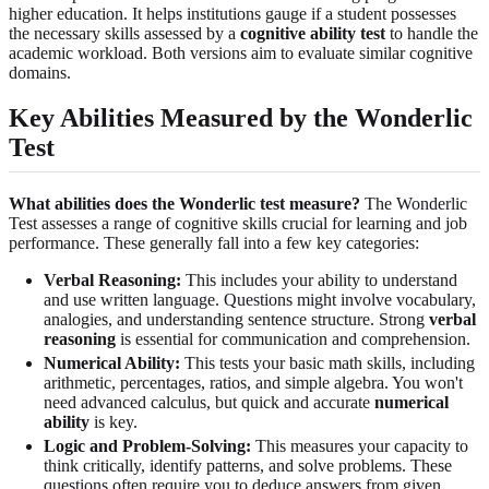
higher education. It helps institutions gauge if a student possesses
the necessary skills assessed by a
cognitive ability test
to handle the
academic workload. Both versions aim to evaluate similar cognitive
domains.
Key Abilities Measured by the Wonderlic
Test
What abilities does the Wonderlic test measure?
The Wonderlic
Test assesses a range of cognitive skills crucial for learning and job
performance. These generally fall into a few key categories:
Verbal Reasoning:
This includes your ability to understand
and use written language. Questions might involve vocabulary,
analogies, and understanding sentence structure. Strong
verbal
reasoning
is essential for communication and comprehension.
Numerical Ability:
This tests your basic math skills, including
arithmetic, percentages, ratios, and simple algebra. You won't
need advanced calculus, but quick and accurate
numerical
ability
is key.
Logic and Problem-Solving:
This measures your capacity to
think critically, identify patterns, and solve problems. These
questions often require you to deduce answers from given