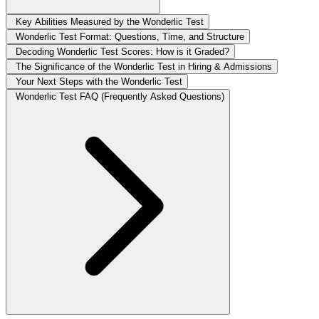
Key Abilities Measured by the Wonderlic Test
Wonderlic Test Format: Questions, Time, and Structure
Decoding Wonderlic Test Scores: How is it Graded?
The Significance of the Wonderlic Test in Hiring & Admissions
Your Next Steps with the Wonderlic Test
Wonderlic Test FAQ (Frequently Asked Questions)