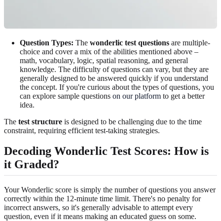
Question Types:
The
wonderlic test questions
are multiple-
choice and cover a mix of the abilities mentioned above –
math, vocabulary, logic, spatial reasoning, and general
knowledge. The difficulty of questions can vary, but they are
generally designed to be answered quickly if you understand
the concept. If you're curious about the types of questions, you
can explore sample questions
on our platform
to get a better
idea.
The
test structure
is designed to be challenging due to the time
constraint, requiring efficient test-taking strategies.
Decoding Wonderlic Test Scores: How is
it Graded?
Your Wonderlic score is simply the number of questions you answer
correctly within the 12-minute time limit. There's no penalty for
incorrect answers, so it's generally advisable to attempt every
question, even if it means making an educated guess on some.