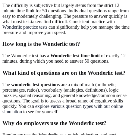
The difficulty is subjective but largely stems from the strict 12-
minute time limit for 50 questions. Individual questions range from
easy to moderately challenging. The pressure to answer quickly is
what most test-takers find difficult. Consistent practice with
Wonderlic practice tests
can significantly help you manage the time
pressure and improve your speed.
How long is the Wonderlic test?
The Wonderlic test has a
Wonderlic test time limit
of exactly 12
minutes, during which you need to answer 50 questions.
What kind of questions are on the Wonderlic test?
The
wonderlic test questions
are a mix of math (arithmetic,
percentages, ratios), vocabulary (analogies, definitions), logic
puzzles, spatial reasoning, and general knowledge/common sense
questions. The goal is to assess a broad range of cognitive skills
quickly. You can
explore various question types with our online
simulation
to see for yourself.
Why do employers use the Wonderlic test?
Employers use the Wonderlic as a quick, objective, and cost-