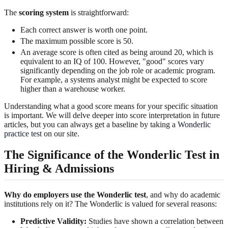
The
scoring system
is straightforward:
Each correct answer is worth one point.
The maximum possible score is 50.
An average score is often cited as being around 20, which is
equivalent to an IQ of 100. However, "good" scores vary
significantly depending on the job role or academic program.
For example, a systems analyst might be expected to score
higher than a warehouse worker.
Understanding what a good score means for your specific situation
is important. We will delve deeper into score interpretation in future
articles, but you can always get a baseline by taking a
Wonderlic
practice test
on our site.
The Significance of the Wonderlic Test in
Hiring & Admissions
Why do employers use the Wonderlic test
, and why do academic
institutions rely on it? The Wonderlic is valued for several reasons:
Predictive Validity:
Studies have shown a correlation between