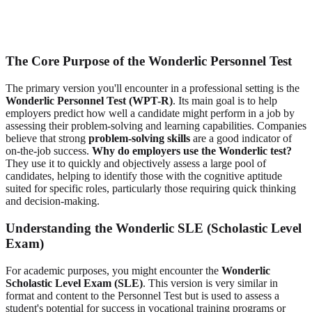
The Core Purpose of the Wonderlic Personnel Test
The primary version you'll encounter in a professional setting is the
Wonderlic Personnel Test (WPT-R)
. Its main goal is to help
employers predict how well a candidate might perform in a job by
assessing their problem-solving and learning capabilities. Companies
believe that strong
problem-solving skills
are a good indicator of
on-the-job success.
Why do employers use the Wonderlic test?
They use it to quickly and objectively assess a large pool of
candidates, helping to identify those with the cognitive aptitude
suited for specific roles, particularly those requiring quick thinking
and decision-making.
Understanding the Wonderlic SLE (Scholastic Level
Exam)
For academic purposes, you might encounter the
Wonderlic
Scholastic Level Exam (SLE)
. This version is very similar in
format and content to the Personnel Test but is used to assess a
student's potential for success in vocational training programs or