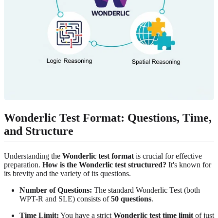
Wonderlic Test Format: Questions, Time,
and Structure
Understanding the
Wonderlic test format
is crucial for effective
preparation.
How is the Wonderlic test structured?
It's known for
its brevity and the variety of its questions.
Number of Questions:
The standard Wonderlic Test (both
WPT-R and SLE) consists of
50 questions
.
Time Limit:
You have a strict
Wonderlic test time limit
of just