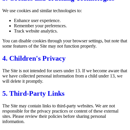
We use cookies and similar technologies to:
Enhance user experience.
Remember your preferences.
Track website analytics.
You can disable cookies through your browser settings, but note that
some features of the Site may not function properly.
4. Children's Privacy
The Site is not intended for users under 13. If we become aware that
we have collected personal information from a child under 13, we
will delete it promptly.
5. Third-Party Links
The Site may contain links to third-party websites. We are not
responsible for the privacy practices or content of these external
sites. Please review their policies before sharing personal
information.