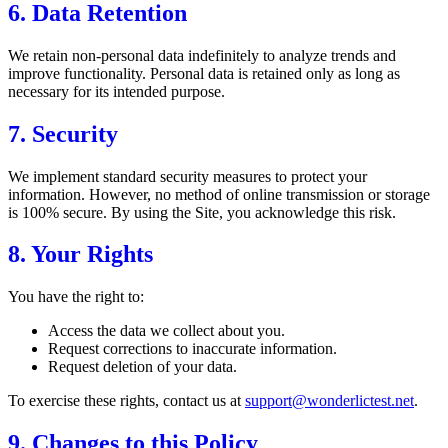
6. Data Retention
We retain non-personal data indefinitely to analyze trends and
improve functionality. Personal data is retained only as long as
necessary for its intended purpose.
7. Security
We implement standard security measures to protect your
information. However, no method of online transmission or storage
is 100% secure. By using the Site, you acknowledge this risk.
8. Your Rights
You have the right to:
Access the data we collect about you.
Request corrections to inaccurate information.
Request deletion of your data.
To exercise these rights, contact us at
support@wonderlictest.net
.
9. Changes to this Policy