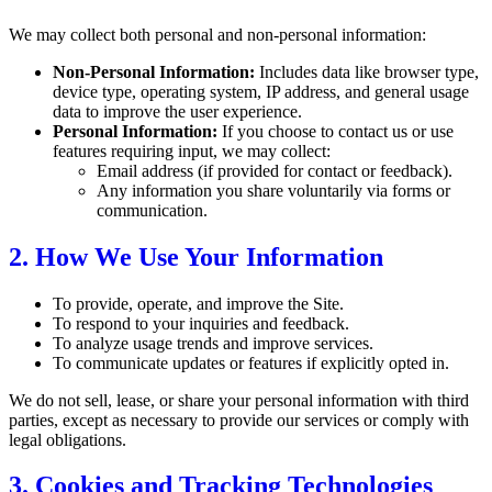
We may collect both personal and non-personal information:
Non-Personal Information:
Includes data like browser type,
device type, operating system, IP address, and general usage
data to improve the user experience.
Personal Information:
If you choose to contact us or use
features requiring input, we may collect:
Email address (if provided for contact or feedback).
Any information you share voluntarily via forms or
communication.
2. How We Use Your Information
To provide, operate, and improve the Site.
To respond to your inquiries and feedback.
To analyze usage trends and improve services.
To communicate updates or features if explicitly opted in.
We do not sell, lease, or share your personal information with third
parties, except as necessary to provide our services or comply with
legal obligations.
3. Cookies and Tracking Technologies