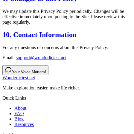
We may update this Privacy Policy periodically. Changes will be
effective immediately upon posting to the Site. Please review this
page regularly.
10. Contact Information
For any questions or concerns about this Privacy Policy:
Email:
support@wonderlictest.net
Your Voice Matters!
Wonderlictest.net
Make exploration easier, make life richer.
Quick Links
About
FAQ
Blog
Resources