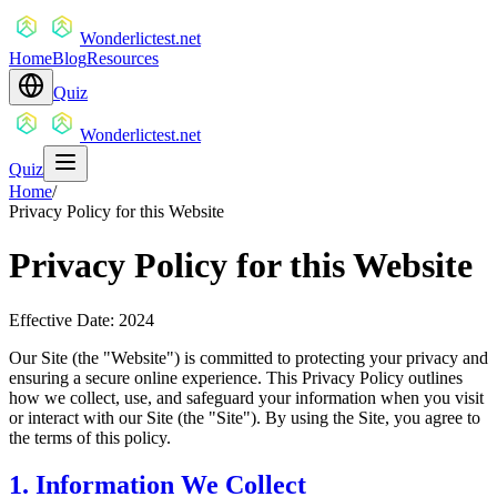
Wonderlictest.net
Home
Blog
Resources
Quiz
Wonderlictest.net
Quiz
Home
/
Privacy Policy for this Website
Privacy Policy for this Website
Effective Date: 2024
Our Site (the "Website") is committed to protecting your privacy and
ensuring a secure online experience. This Privacy Policy outlines
how we collect, use, and safeguard your information when you visit
or interact with our Site (the "Site"). By using the Site, you agree to
the terms of this policy.
1. Information We Collect