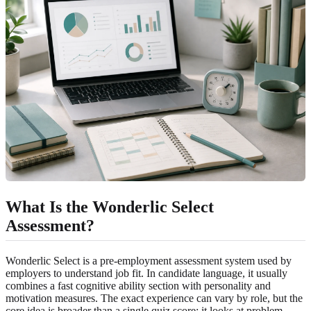
What Is the Wonderlic Select
Assessment?
Wonderlic Select is a pre-employment assessment system used by
employers to understand job fit. In candidate language, it usually
combines a fast cognitive ability section with personality and
motivation measures. The exact experience can vary by role, but the
core idea is broader than a single quiz score: it looks at problem-