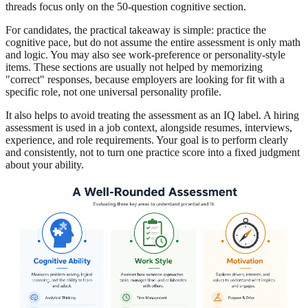
threads focus only on the 50-question cognitive section.
For candidates, the practical takeaway is simple: practice the
cognitive pace, but do not assume the entire assessment is only math
and logic. You may also see work-preference or personality-style
items. These sections are usually not helped by memorizing
"correct" responses, because employers are looking for fit with a
specific role, not one universal personality profile.
It also helps to avoid treating the assessment as an IQ label. A hiring
assessment is used in a job context, alongside resumes, interviews,
experience, and role requirements. Your goal is to perform clearly
and consistently, not to turn one practice score into a fixed judgment
about your ability.