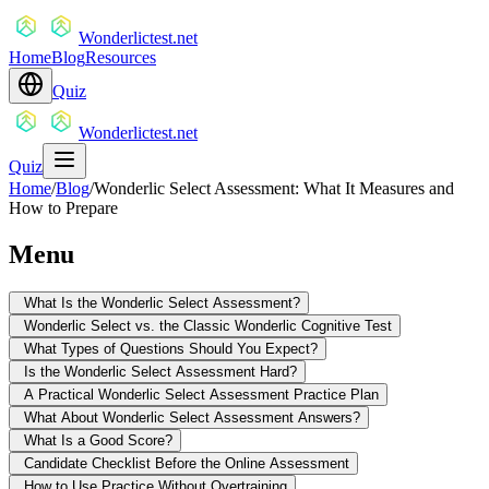
Wonderlictest.net
Home
Blog
Resources
Quiz
Wonderlictest.net
Quiz
Home
/
Blog
/
Wonderlic Select Assessment: What It Measures and
How to Prepare
Menu
What Is the Wonderlic Select Assessment?
Wonderlic Select vs. the Classic Wonderlic Cognitive Test
What Types of Questions Should You Expect?
Is the Wonderlic Select Assessment Hard?
A Practical Wonderlic Select Assessment Practice Plan
What About Wonderlic Select Assessment Answers?
What Is a Good Score?
Candidate Checklist Before the Online Assessment
How to Use Practice Without Overtraining