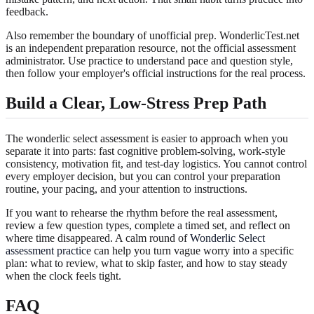
feedback.
Also remember the boundary of unofficial prep. WonderlicTest.net
is an independent preparation resource, not the official assessment
administrator. Use practice to understand pace and question style,
then follow your employer's official instructions for the real process.
Build a Clear, Low-Stress Prep Path
The wonderlic select assessment is easier to approach when you
separate it into parts: fast cognitive problem-solving, work-style
consistency, motivation fit, and test-day logistics. You cannot control
every employer decision, but you can control your preparation
routine, your pacing, and your attention to instructions.
If you want to rehearse the rhythm before the real assessment,
review a few question types, complete a timed set, and reflect on
where time disappeared. A calm round of
Wonderlic Select
assessment practice
can help you turn vague worry into a specific
plan: what to review, what to skip faster, and how to stay steady
when the clock feels tight.
FAQ