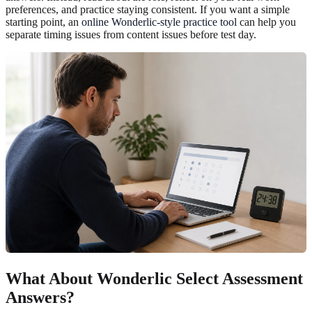
preferences, and practice staying consistent. If you want a simple
starting point, an
online Wonderlic-style practice tool
can help you
separate timing issues from content issues before test day.
What About Wonderlic Select Assessment
Answers?