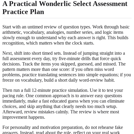
A Practical Wonderlic Select Assessment
Practice Plan
Start with an untimed review of question types. Work through basic
arithmetic, vocabulary, analogies, number series, and logic items
slowly enough to understand why each answer is right. This builds
recognition, which matters when the clock starts.
Next, shift into short timed sets. Instead of jumping straight into a
full assessment every day, try five-minute drills that force quick
decisions. Track the items you skipped, guessed, and missed. The
pattern matters more than one score: if you often miss word
problems, practice translating sentences into simple equations; if you
freeze on vocabulary, build a short daily word-review habit.
Then run a full 12-minute practice simulation. Use it to test your
pacing rule. One common approach is to answer easy questions
immediately, make a fast educated guess when you can eliminate
choices, and skip anything that clearly needs too much setup.
Afterward, review mistakes calmly. The review is where most
improvement happens.
For personality and motivation preparation, do not rehearse fake
answers. Instead, read about the role, reflect on your real work