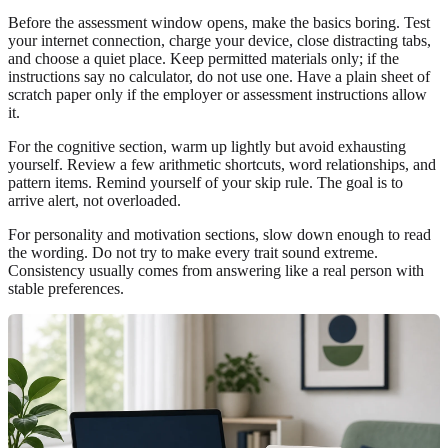
Before the assessment window opens, make the basics boring. Test
your internet connection, charge your device, close distracting tabs,
and choose a quiet place. Keep permitted materials only; if the
instructions say no calculator, do not use one. Have a plain sheet of
scratch paper only if the employer or assessment instructions allow
it.
For the cognitive section, warm up lightly but avoid exhausting
yourself. Review a few arithmetic shortcuts, word relationships, and
pattern items. Remind yourself of your skip rule. The goal is to
arrive alert, not overloaded.
For personality and motivation sections, slow down enough to read
the wording. Do not try to make every trait sound extreme.
Consistency usually comes from answering like a real person with
stable preferences.