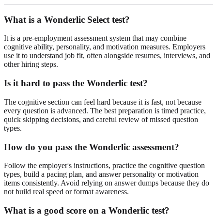
What is a Wonderlic Select test?
It is a pre-employment assessment system that may combine
cognitive ability, personality, and motivation measures. Employers
use it to understand job fit, often alongside resumes, interviews, and
other hiring steps.
Is it hard to pass the Wonderlic test?
The cognitive section can feel hard because it is fast, not because
every question is advanced. The best preparation is timed practice,
quick skipping decisions, and careful review of missed question
types.
How do you pass the Wonderlic assessment?
Follow the employer's instructions, practice the cognitive question
types, build a pacing plan, and answer personality or motivation
items consistently. Avoid relying on answer dumps because they do
not build real speed or format awareness.
What is a good score on a Wonderlic test?