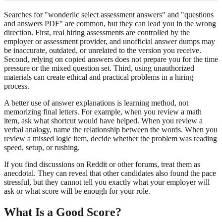
Searches for "wonderlic select assessment answers" and "questions
and answers PDF" are common, but they can lead you in the wrong
direction. First, real hiring assessments are controlled by the
employer or assessment provider, and unofficial answer dumps may
be inaccurate, outdated, or unrelated to the version you receive.
Second, relying on copied answers does not prepare you for the time
pressure or the mixed question set. Third, using unauthorized
materials can create ethical and practical problems in a hiring
process.
A better use of answer explanations is learning method, not
memorizing final letters. For example, when you review a math
item, ask what shortcut would have helped. When you review a
verbal analogy, name the relationship between the words. When you
review a missed logic item, decide whether the problem was reading
speed, setup, or rushing.
If you find discussions on Reddit or other forums, treat them as
anecdotal. They can reveal that other candidates also found the pace
stressful, but they cannot tell you exactly what your employer will
ask or what score will be enough for your role.
What Is a Good Score?