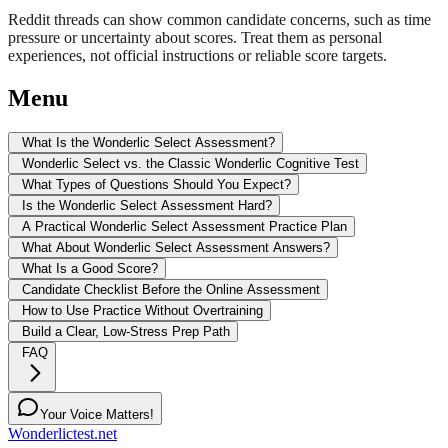
Reddit threads can show common candidate concerns, such as time
pressure or uncertainty about scores. Treat them as personal
experiences, not official instructions or reliable score targets.
Menu
What Is the Wonderlic Select Assessment?
Wonderlic Select vs. the Classic Wonderlic Cognitive Test
What Types of Questions Should You Expect?
Is the Wonderlic Select Assessment Hard?
A Practical Wonderlic Select Assessment Practice Plan
What About Wonderlic Select Assessment Answers?
What Is a Good Score?
Candidate Checklist Before the Online Assessment
How to Use Practice Without Overtraining
Build a Clear, Low-Stress Prep Path
FAQ
Your Voice Matters!
Wonderlictest.net