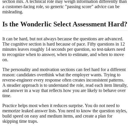
section mix. A technical role may weigh information differently than
a customer-facing role, so generic "passing score" advice can be
misleading.
Is the Wonderlic Select Assessment Hard?
It can be hard, but not always because the questions are advanced.
The cognitive section is hard because of pace. Fifty questions in 12
minutes leaves roughly 14 seconds per question, so test-takers need
to recognize when to answer, when to estimate, and when to move
on.
The personality and motivation sections can feel hard for a different
reason: candidates overthink what the employer wants. Trying to
reverse-engineer every response often creates inconsistent patterns.
A steadier approach is to understand the role, read each item literally,
and answer in a way that reflects how you are likely to behave over
time.
Practice helps most when it reduces surprise. You do not need to
memorize leaked answer lists. You need to know the question styles,
build speed on easy and medium items, and create a plan for
skipping time traps.