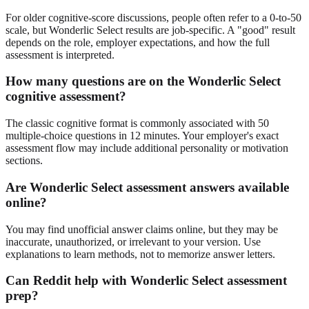
For older cognitive-score discussions, people often refer to a 0-to-50
scale, but Wonderlic Select results are job-specific. A "good" result
depends on the role, employer expectations, and how the full
assessment is interpreted.
How many questions are on the Wonderlic Select
cognitive assessment?
The classic cognitive format is commonly associated with 50
multiple-choice questions in 12 minutes. Your employer's exact
assessment flow may include additional personality or motivation
sections.
Are Wonderlic Select assessment answers available
online?
You may find unofficial answer claims online, but they may be
inaccurate, unauthorized, or irrelevant to your version. Use
explanations to learn methods, not to memorize answer letters.
Can Reddit help with Wonderlic Select assessment
prep?