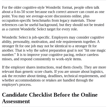
For the older cognitive-style Wonderlic format, people often talk
about a 0-to-50 score because each correct answer can count as one
point. You may see average-score discussions online, plus
occupation-specific benchmarks from legacy materials. Those
references can be useful background, but they should not be treated
as a current Wonderlic Select target for every role.
Wonderlic Select is job-specific. Employers may consider cognitive
ability, personality, motivation, and role requirements together. A
stronger fit for one job may not be identical to a stronger fit for
another. That is why the safest preparation goal is not "hit one magic
number." It is to improve your cognitive pacing, reduce careless
misses, and respond consistently to work-style items.
If the employer shares instructions, read them closely. They are more
relevant than generic score charts. If you are unsure about logistics,
ask the recruiter about timing, deadlines, technical requirements, and
whether accommodations or retakes are handled through the
employer's process.
Candidate Checklist Before the Online
Assessment