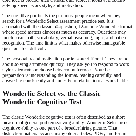
solving speed, work style, and motivation.
The cognitive portion is the part most people mean when they
search for a Wonderlic Select assessment practice test. It is
associated with the classic 50-question, 12-minute Wonderlic format,
where speed matters almost as much as accuracy. Questions may
touch basic math, vocabulary, verbal reasoning, logic, and pattern
recognition. The time limit is what makes otherwise manageable
questions feel difficult.
The personality and motivation portions are different. They are not
about solving arithmetic quickly. They ask you to respond to work-
style statements or choose between preferences. Your best
preparation is understanding the format, reading carefully, and
answering consistently and honestly in relation to real work habits.
Wonderlic Select vs. the Classic
Wonderlic Cognitive Test
The classic Wonderlic cognitive test is often described as a short
measure of general problem-solving ability. Wonderlic Select uses
cognitive ability as one part of a broader hiring picture. That
distinction matters because many older articles, PDFs, and forum