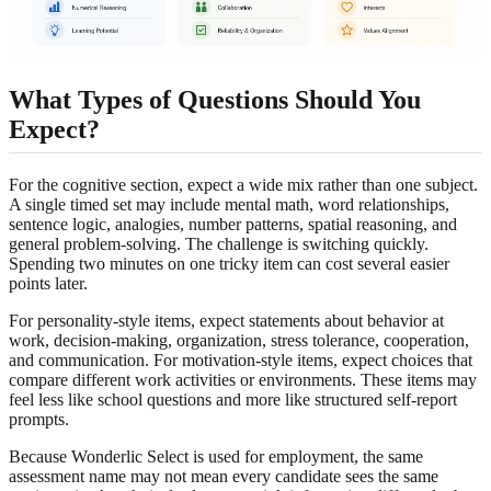
What Types of Questions Should You
Expect?
For the cognitive section, expect a wide mix rather than one subject.
A single timed set may include mental math, word relationships,
sentence logic, analogies, number patterns, spatial reasoning, and
general problem-solving. The challenge is switching quickly.
Spending two minutes on one tricky item can cost several easier
points later.
For personality-style items, expect statements about behavior at
work, decision-making, organization, stress tolerance, cooperation,
and communication. For motivation-style items, expect choices that
compare different work activities or environments. These items may
feel less like school questions and more like structured self-report
prompts.
Because Wonderlic Select is used for employment, the same
assessment name may not mean every candidate sees the same