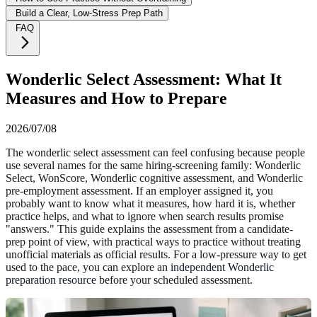
Build a Clear, Low-Stress Prep Path
FAQ
Wonderlic Select Assessment: What It
Measures and How to Prepare
2026/07/08
The wonderlic select assessment can feel confusing because people
use several names for the same hiring-screening family: Wonderlic
Select, WonScore, Wonderlic cognitive assessment, and Wonderlic
pre-employment assessment. If an employer assigned it, you
probably want to know what it measures, how hard it is, whether
practice helps, and what to ignore when search results promise
"answers." This guide explains the assessment from a candidate-
prep point of view, with practical ways to practice without treating
unofficial materials as official results. For a low-pressure way to get
used to the pace, you can explore an
independent Wonderlic
preparation resource
before your scheduled assessment.