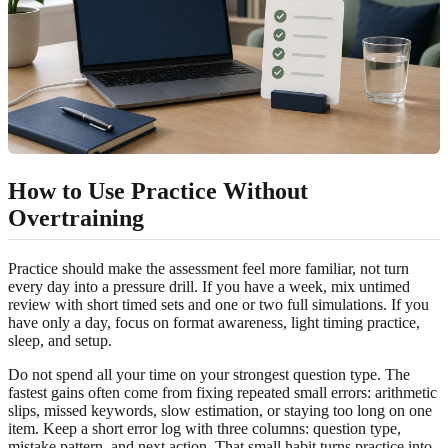
How to Use Practice Without
Overtraining
Practice should make the assessment feel more familiar, not turn
every day into a pressure drill. If you have a week, mix untimed
review with short timed sets and one or two full simulations. If you
have only a day, focus on format awareness, light timing practice,
sleep, and setup.
Do not spend all your time on your strongest question type. The
fastest gains often come from fixing repeated small errors: arithmetic
slips, missed keywords, slow estimation, or staying too long on one
item. Keep a short error log with three columns: question type,
mistake pattern, and next action. That small habit turns practice into