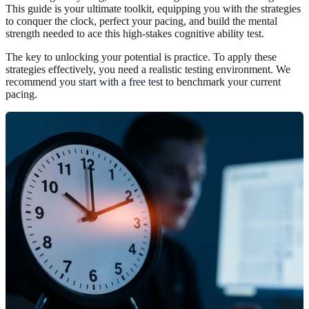
This guide is your ultimate toolkit, equipping you with the strategies
to conquer the clock, perfect your pacing, and build the mental
strength needed to ace this high-stakes cognitive ability test.
The key to unlocking your potential is practice. To apply these
strategies effectively, you need a realistic testing environment. We
recommend you
start with a free test
to benchmark your current
pacing.