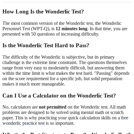
How Long Is the Wonderlic Test?
The most common version of the Wonderlic test, the Wonderlic
Personnel Test (WPT-Q), is
12 minutes long
. In that time, you are
presented with 50 questions of increasing difficulty.
Is the Wonderlic Test Hard to Pass?
The difficulty of the Wonderlic is subjective, but its primary
challenge is the extreme time constraint. The questions themselves
range from very easy to moderately difficult, but answering them
within the time limit is what makes the test hard. "Passing" depends
on the score requirement for a specific job, but solid preparation
makes it much more manageable.
Can I Use a Calculator on the Wonderlic Test?
No, calculators are
not permitted
on the Wonderlic test. All math
problems are designed to be solved using mental math or scratch
paper. This is why practicing your quick calculation skills on a
free
wonderlic practice test
is so important.