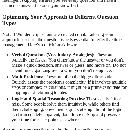
Intelligent skipping ensures you see every question and have a
chance to answer the ones you know best.
Optimizing Your Approach to Different Question
Types
Not all Wonderlic questions are created equal. Tailoring your
approach based on the question type is essential for effective time
management. Here’s a quick breakdown:
Verbal Questions (Vocabulary, Analogies):
These are
typically the fastest. You either know the answer or you don't.
Make a quick decision, answer or guess, and move on. Do not
spend time agonizing over a word you don't recognize.
Math Problems:
These are often the biggest time sinks.
Quickly assess the problem's complexity. If it involves multiple
steps or complex calculations, it might be a prime candidate for
skipping and returning to later.
Logic and Spatial Reasoning Puzzles:
These can be hit or
miss. Some people solve them intuitively, while others find
them challenging. Give them a quick attempt, but if the logic
isn't immediately apparent, don't force it. Skip and preserve
your time for easier points elsewhere.
By categorizing questions on the fly and adjusting your time