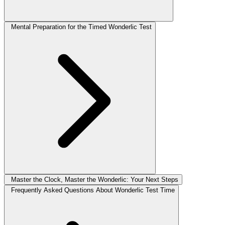
Mental Preparation for the Timed Wonderlic Test
Master the Clock, Master the Wonderlic: Your Next Steps
Frequently Asked Questions About Wonderlic Test Time