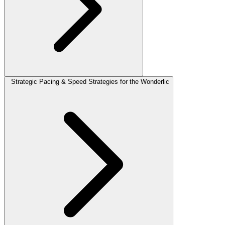
Strategic Pacing & Speed Strategies for the Wonderlic