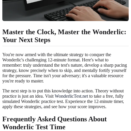
Master the Clock, Master the Wonderlic:
Your Next Steps
You're now armed with the ultimate strategy to conquer the
Wonderlic's challenging 12-minute format. Here's what to
remember: truly understand the test's nature, develop a sharp pacing
strategy, know precisely when to skip, and mentally fortify yourself
for the pressure. Time isn't your adversary; it's a valuable resource
you're ready to master.
The next step is to put this knowledge into action. Theory without
practice is just an idea. Visit
WonderlicTest.net
to take a free, fully
simulated Wonderlic practice test. Experience the 12-minute timer,
apply these strategies, and see how your score improves.
Frequently Asked Questions About
Wonderlic Test Time