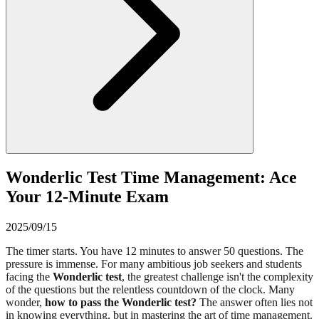
Wonderlic Test Time Management: Ace
Your 12-Minute Exam
2025/09/15
The timer starts. You have 12 minutes to answer 50 questions. The
pressure is immense. For many ambitious job seekers and students
facing the
Wonderlic test
, the greatest challenge isn't the complexity
of the questions but the relentless countdown of the clock. Many
wonder,
how to pass the Wonderlic test?
The answer often lies not
in knowing everything, but in mastering the art of time management.