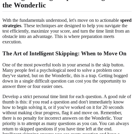
the Wonderlic
With the fundamentals understood, let's move on to actionable
speed
strategies
. These techniques are designed to help you navigate the
test efficiently, maximize your score, and turn the time limit from an
obstacle into an advantage. This is where preparation meets
execution.
The Art of Intelligent Skipping: When to Move On
One of the most powerful tools in your arsenal is the skip button.
Many people feel a psychological need to solve a problem once
they've started, but on the Wonderlic, this is a trap. Getting bogged
down in a single difficult question can cost you the opportunity to
answer three or four easier ones.
Develop a strict personal time limit for each question. A good rule of
thumb is this: if you read a question and don't immediately know
how to begin solving it, or if you've worked on it for 20 seconds
without making clear progress, flag it and move on. Remember,
there is no penalty for incorrect answers on the Wonderlic. Your
priority is to attempt as many questions as you can. You can always
return to skipped questions if you have time left at the end.