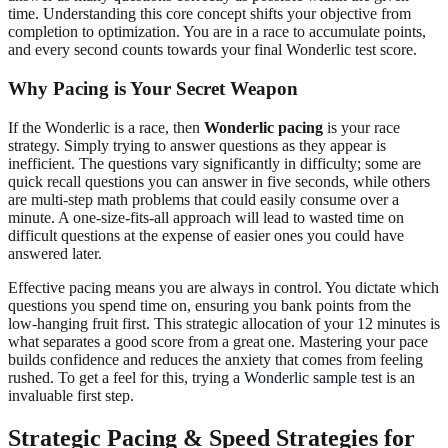
time. Understanding this core concept shifts your objective from
completion to optimization. You are in a race to accumulate points,
and every second counts towards your final Wonderlic test score.
Why Pacing is Your Secret Weapon
If the Wonderlic is a race, then
Wonderlic pacing
is your race
strategy. Simply trying to answer questions as they appear is
inefficient. The questions vary significantly in difficulty; some are
quick recall questions you can answer in five seconds, while others
are multi-step math problems that could easily consume over a
minute. A one-size-fits-all approach will lead to wasted time on
difficult questions at the expense of easier ones you could have
answered later.
Effective pacing means you are always in control. You dictate which
questions you spend time on, ensuring you bank points from the
low-hanging fruit first. This strategic allocation of your 12 minutes is
what separates a good score from a great one. Mastering your pace
builds confidence and reduces the anxiety that comes from feeling
rushed. To get a feel for this, trying a
Wonderlic sample test
is an
invaluable first step.
Strategic Pacing & Speed Strategies for