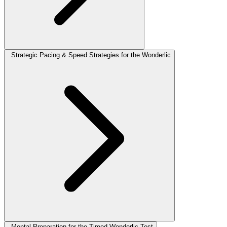
Strategic Pacing & Speed Strategies for the Wonderlic
Mental Preparation for the Timed Wonderlic Test