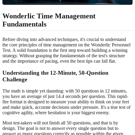
Wonderlic Time Management
Fundamentals
Before diving into advanced techniques, it's crucial to understand
the core principles of time management on the Wonderlic Personnel
Test. A solid foundation is the first step toward building a winning
strategy. Without grasping the fundamentals of the test's structure
and the importance of pacing, even the best tips can fall flat.
Understanding the 12-Minute, 50-Question
Challenge
The math is simple yet daunting: with 50 questions in 12 minutes,
you have an average of just 14.4 seconds per question. This rapid-
fire format is designed to measure your ability to think on your feet
and make quick, accurate decisions under pressure. It's a true test of
cognitive agility, where hesitation is your biggest enemy.
Most test-takers will not finish all 50 questions, and that is by
design. The goal is not to answer every single question but to
answer as many questions correctly as possible within the given