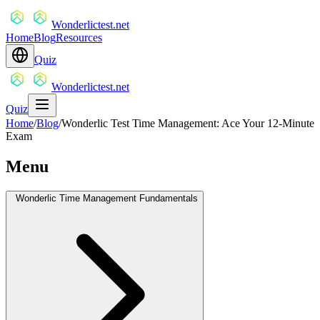
Wonderlictest.net
Home
Blog
Resources
Quiz
Wonderlictest.net
Quiz
Home
/
Blog
/
Wonderlic Test Time Management: Ace Your 12-Minute
Exam
Menu
Wonderlic Time Management Fundamentals