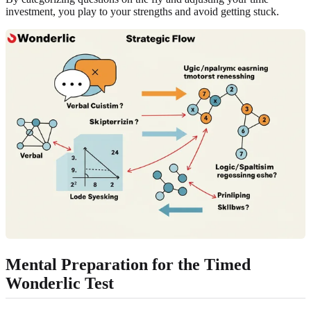
investment, you play to your strengths and avoid getting stuck.
Mental Preparation for the Timed
Wonderlic Test