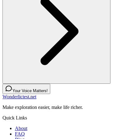
Your Voice Matters!
Wonderlictest.net
Make exploration easier, make life richer.
Quick Links
About
FAQ