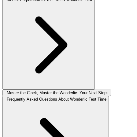
Master the Clock, Master the Wonderlic: Your Next Steps
Frequently Asked Questions About Wonderlic Test Time