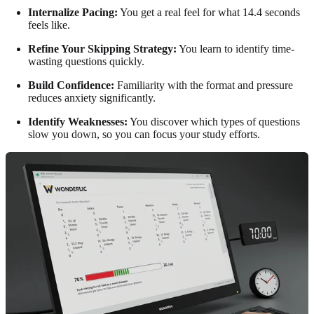
Internalize Pacing:
You get a real feel for what 14.4 seconds
feels like.
Refine Your Skipping Strategy:
You learn to identify time-
wasting questions quickly.
Build Confidence:
Familiarity with the format and pressure
reduces anxiety significantly.
Identify Weaknesses:
You discover which types of questions
slow you down, so you can focus your study efforts.