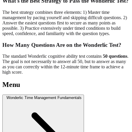
What's the Best Strategy to Pass the Wonderlic Test?
The best strategy combines three elements: 1) Master time
management by pacing yourself and skipping difficult questions. 2)
Answer the easiest questions first to secure as many points as
possible. 3) Practice extensively under timed conditions to build
speed, confidence, and familiarity with the question types.
How Many Questions Are on the Wonderlic Test?
The standard Wonderlic cognitive ability test contains
50 questions
.
The goal is not necessarily to answer all 50, but to answer as many
as you can correctly within the 12-minute time frame to achieve a
high score.
Menu
Wonderlic Time Management Fundamentals