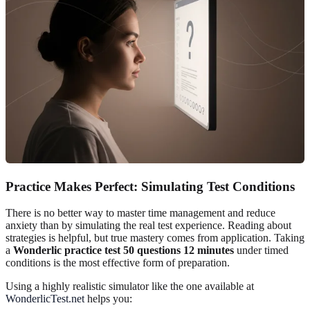
Practice Makes Perfect: Simulating Test Conditions
There is no better way to master time management and reduce
anxiety than by simulating the real test experience. Reading about
strategies is helpful, but true mastery comes from application. Taking
a
Wonderlic practice test 50 questions 12 minutes
under timed
conditions is the most effective form of preparation.
Using a highly realistic simulator like the one available at
WonderlicTest.net
helps you: