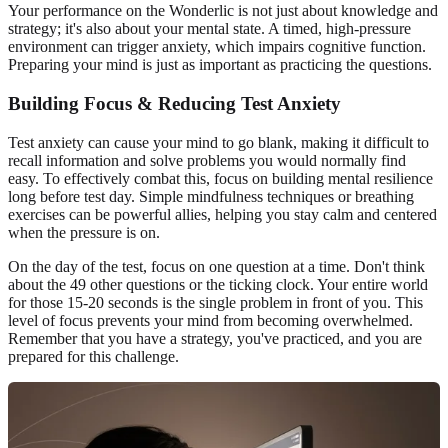
Your performance on the Wonderlic is not just about knowledge and
strategy; it's also about your mental state. A timed, high-pressure
environment can trigger anxiety, which impairs cognitive function.
Preparing your mind is just as important as practicing the questions.
Building Focus & Reducing Test Anxiety
Test anxiety can cause your mind to go blank, making it difficult to
recall information and solve problems you would normally find
easy. To effectively combat this, focus on building mental resilience
long before test day. Simple mindfulness techniques or breathing
exercises can be powerful allies, helping you stay calm and centered
when the pressure is on.
On the day of the test, focus on one question at a time. Don't think
about the 49 other questions or the ticking clock. Your entire world
for those 15-20 seconds is the single problem in front of you. This
level of focus prevents your mind from becoming overwhelmed.
Remember that you have a strategy, you've practiced, and you are
prepared for this challenge.